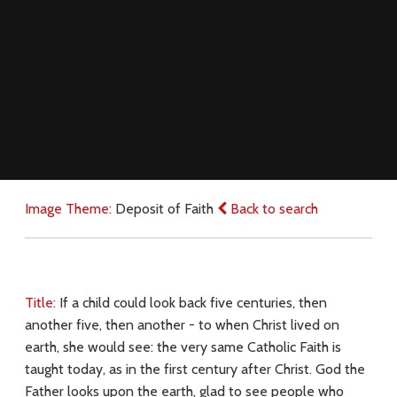
Image Theme:
Deposit of Faith
Back to search
Title:
If a child could look back five centuries, then
another five, then another - to when Christ lived on
earth, she would see: the very same Catholic Faith is
taught today, as in the first century after Christ. God the
Father looks upon the earth, glad to see people who