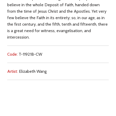
believe in the whole Deposit of Faith, handed down
from the time of Jesus Christ and the Apostles. Yet very
few believe the Faith in its entirety; so, in our age, as in
the first century, and the fifth, tenth and fifteenth, there
is a great need for witness, evangelisation, and
intercession.
Code:
T-11921B-CW
Artist:
Elizabeth Wang
Commentary:
Key Subjects:
Church (teaching),
Church,
faith,
witness,
evangelisation,
intercession,