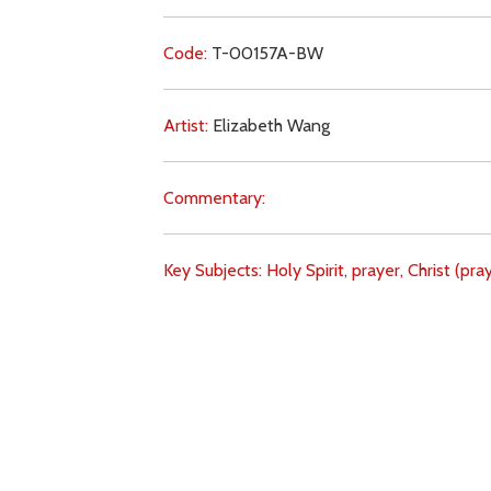
Code:
T-00157A-BW
Artist:
Elizabeth Wang
Commentary:
Key Subjects:
Holy Spirit,
prayer,
Christ (pray