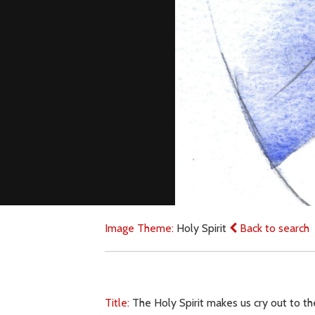
Image Theme:
Holy Spirit
Back to search
Title:
The Holy Spirit makes us cry out to th