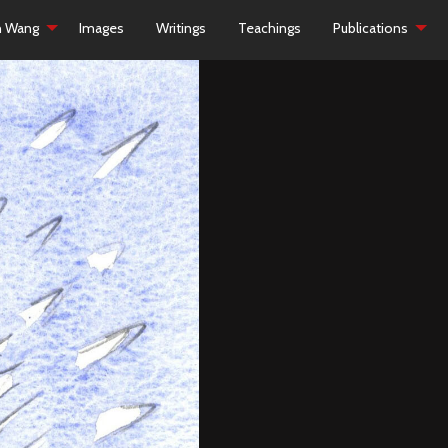
h Wang
Images
Writings
Teachings
Publications