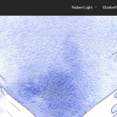
Radiant Light
Elizabet