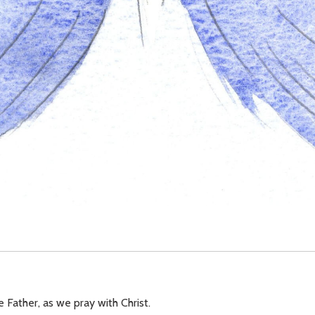
e Father, as we pray with Christ.