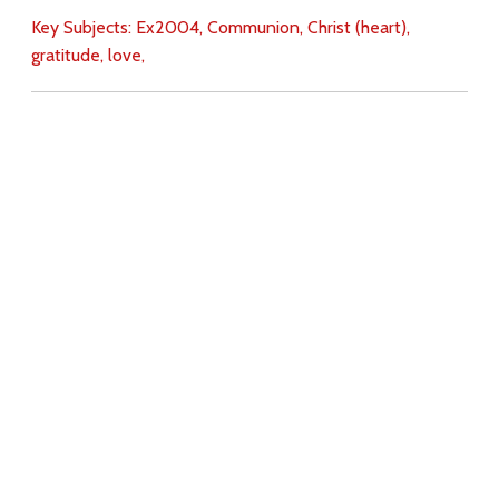
Key Subjects:
Ex2004,
Communion,
Christ (heart),
gratitude,
love,
Download
Copyright Policy
Search the site
Images
Writings
Both
Donate