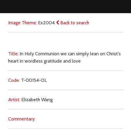
Image Theme:
Ex2004
Back to search
Title:
In Holy Communion we can simply lean on Christ's
heart in wordless gratitude and love
Code:
T-00154-OL
Artist:
Elizabeth Wang
Commentary: