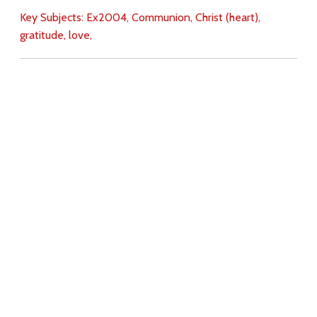
Key Subjects:
Ex2004,
Communion,
Christ (heart),
gratitude,
love,
Download
Copyright Policy
Search the site
Images
Writings
Both
Donate