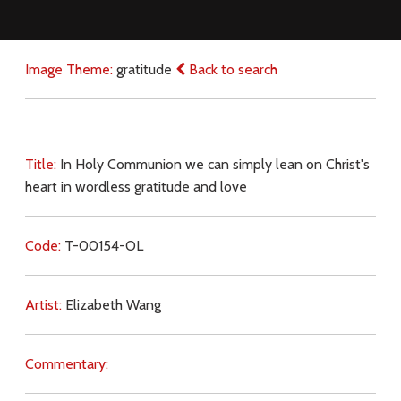
Image Theme:
gratitude
Back to search
Title:
In Holy Communion we can simply lean on Christ's
heart in wordless gratitude and love
Code:
T-00154-OL
Artist:
Elizabeth Wang
Commentary: