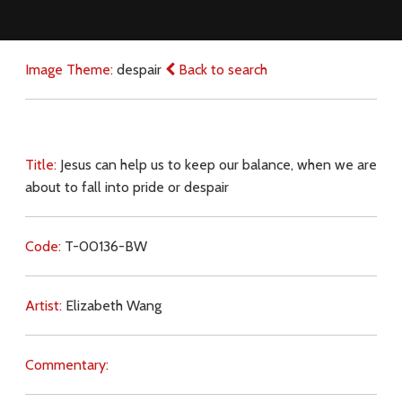
Image Theme:
despair
Back to search
Title:
Jesus can help us to keep our balance, when we are
about to fall into pride or despair
Code:
T-00136-BW
Artist:
Elizabeth Wang
Commentary: