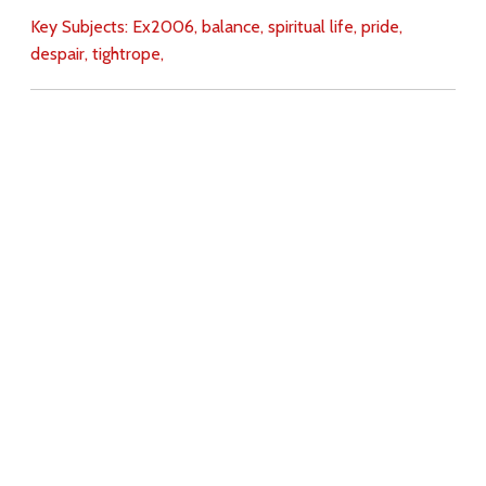
Key Subjects:
Ex2006,
balance,
spiritual life,
pride,
despair,
tightrope,
Download
Copyright Policy
Search the site
Images
Writings
Both
Donate