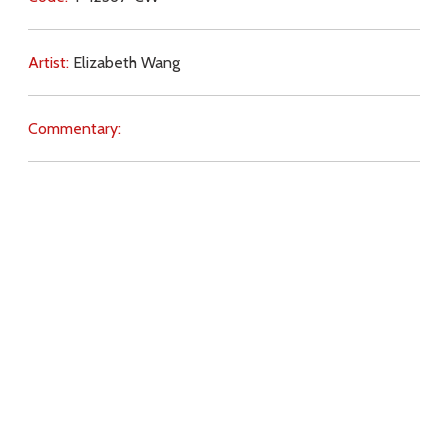
Artist:
Elizabeth Wang
Commentary:
Key Subjects:
love of God,
suffering,
faith,
humility,
prayer,
peace,
Holy Spirit,
Download
Copyright Policy
Search the site