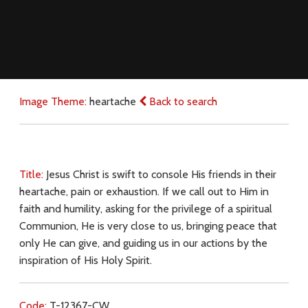
Image Theme:
heartache
Back to search
Title:
Jesus Christ is swift to console His friends in their
heartache, pain or exhaustion. If we call out to Him in
faith and humility, asking for the privilege of a spiritual
Communion, He is very close to us, bringing peace that
only He can give, and guiding us in our actions by the
inspiration of His Holy Spirit.
Code:
T-12367-CW