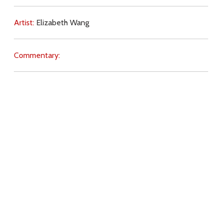
Artist:
Elizabeth Wang
Commentary:
Key Subjects:
innocence,
Christ (Passion),
abortion,
Download
Copyright Policy
Search the site
Images
Writings
Both