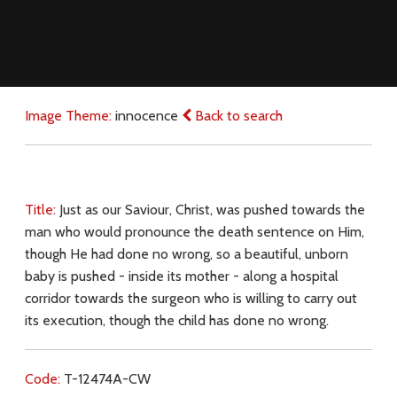
Image Theme:
innocence
Back to search
Title:
Just as our Saviour, Christ, was pushed towards the
man who would pronounce the death sentence on Him,
though He had done no wrong, so a beautiful, unborn
baby is pushed - inside its mother - along a hospital
corridor towards the surgeon who is willing to carry out
its execution, though the child has done no wrong.
Code:
T-12474A-CW