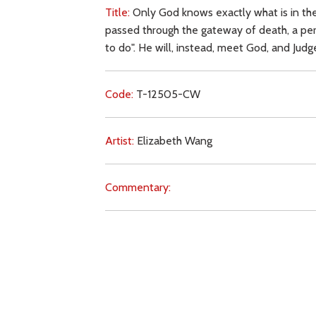
Title:
Only God knows exactly what is in the
passed through the gateway of death, a pers
to do". He will, instead, meet God, and Jud
Code:
T-12505-CW
Artist:
Elizabeth Wang
Commentary:
Key Subjects:
suicide,
will of God,
death,
ju