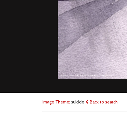
Image Theme:
suicide
Back to search