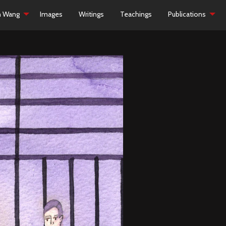
h Wang
Images
Writings
Teachings
Publications