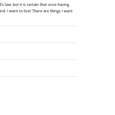
 law; but it is certain that once having
. I want to live! There are things I want