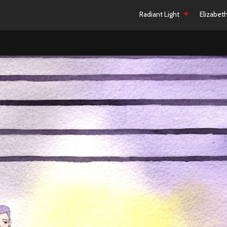
Radiant Light
Elizabet