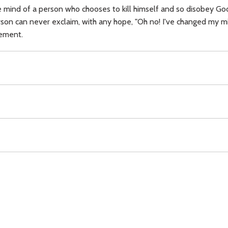
 mind of a person who chooses to kill himself and so disobey God's
on can never exclaim, with any hope, "Oh no! I've changed my mind
gement.
dgement,
Download
Copyright Policy