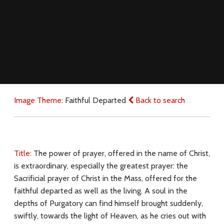
Image Theme:
Faithful Departed
Back to search
Title:
The power of prayer, offered in the name of Christ,
is extraordinary, especially the greatest prayer: the
Sacrificial prayer of Christ in the Mass, offered for the
faithful departed as well as the living. A soul in the
depths of Purgatory can find himself brought suddenly,
swiftly, towards the light of Heaven, as he cries out with