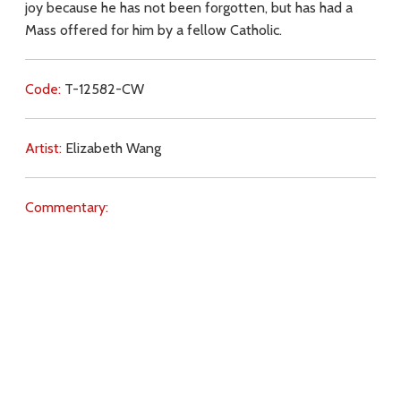
joy because he has not been forgotten, but has had a
Mass offered for him by a fellow Catholic.
Code:
T-12582-CW
Artist:
Elizabeth Wang
Commentary:
Key Subjects:
joy,
Purgatory,
prayer,
Jesus (name),
Mass,
Christ (Sacrifice),
light,
Heaven,
prayer (intercession),
Holy Souls,
Download
Copyright Policy