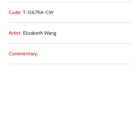
Code:
T-12679A-CW
Artist:
Elizabeth Wang
Commentary:
Key Subjects:
creation,
gifts,
babies,
family,
preparation,
salvation,
marriage,
will of God,
abortion,
Download
Copyright Policy
Search the site