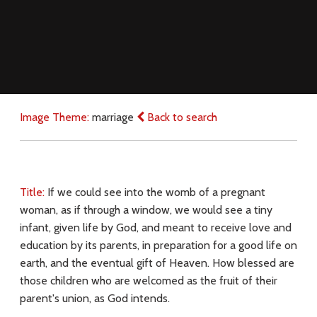
Image Theme:
marriage
Back to search
Title:
If we could see into the womb of a pregnant
woman, as if through a window, we would see a tiny
infant, given life by God, and meant to receive love and
education by its parents, in preparation for a good life on
earth, and the eventual gift of Heaven. How blessed are
those children who are welcomed as the fruit of their
parent's union, as God intends.