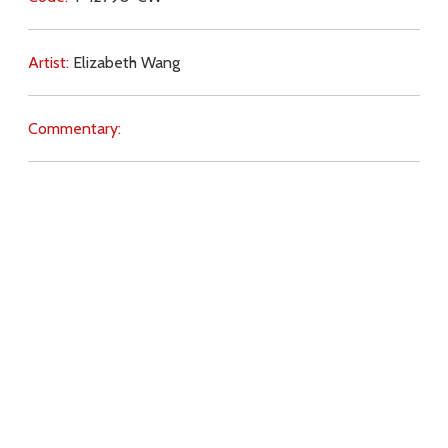
Artist:
Elizabeth Wang
Commentary:
Key Subjects:
hope,
journey,
danger (spiritual),
conversion,
grace,
evangelisation,
transformation,
Download
Copyright Policy
Search the site