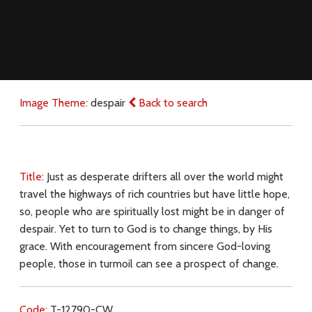
Image Theme:
despair
Back to search
Title:
Just as desperate drifters all over the world might
travel the highways of rich countries but have little hope,
so, people who are spiritually lost might be in danger of
despair. Yet to turn to God is to change things, by His
grace. With encouragement from sincere God-loving
people, those in turmoil can see a prospect of change.
Code:
T-12790-CW