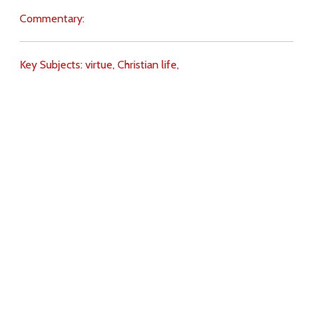
Commentary:
Key Subjects:
virtue,
Christian life,
Download
Copyright Policy
Search the site
Images
Writings
Both