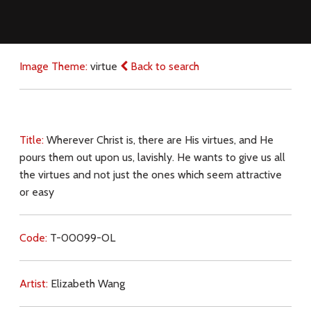
Image Theme:
virtue
Back to search
Title:
Wherever Christ is, there are His virtues, and He
pours them out upon us, lavishly. He wants to give us all
the virtues and not just the ones which seem attractive
or easy
Code:
T-00099-OL
Artist:
Elizabeth Wang