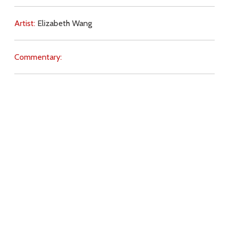
Artist:
Elizabeth Wang
Commentary:
Key Subjects:
death,
preparation,
Download
Copyright Policy
Search the site
Images
Writings
Both