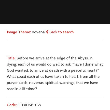
Image Theme:
novena
Back to search
Title:
Before we arrive at the edge of the Abyss, in
dying, each of us would do well to ask: "have I done what
God wanted, to arrive at death with a peaceful heart?"
What could each of us have taken to heart, from all the
prayer cards, novenas, spiritual warnings, that we have
read in a lifetime?
Code:
T-13106B-CW