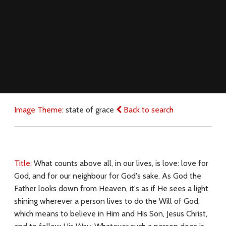
Image Theme:
state of grace
Back to search
Title:
What counts above all, in our lives, is love: love for
God, and for our neighbour for God's sake. As God the
Father looks down from Heaven, it's as if He sees a light
shining wherever a person lives to do the Will of God,
which means to believe in Him and His Son, Jesus Christ,