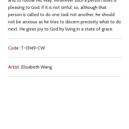
and to follow His Way. Whatever such a person does is
pleasing to God, if it is not sinful; so, although that
person is called to do one task not another, he should
not be anxious as he tries to discern precisely what to do
next. He gives joy to God by living in a state of grace.
Code:
T-13149-CW
Artist:
Elizabeth Wang
Commentary:
Key Subjects:
light,
love for Christ,
love for neighbour,
will
of God,
faith,
grace,