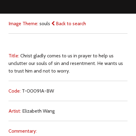
Image Theme:
souls
Back to search
Title:
Christ gladly comes to us in prayer to help us
unclutter our souls of sin and resentment. He wants us
to trust him and not to worry.
Code:
T-00091A-BW
Artist:
Elizabeth Wang
Commentary: