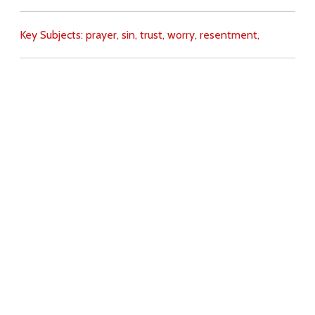
Key Subjects:
prayer,
sin,
trust,
worry,
resentment,
Download
Copyright Policy
Search the site
Images
Writings
Both
Donate