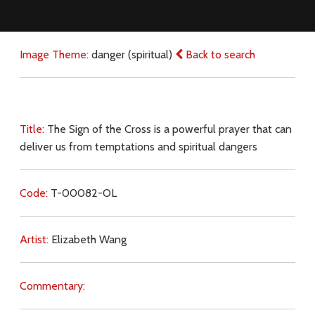
Image Theme:
danger (spiritual)
Back to search
Title:
The Sign of the Cross is a powerful prayer that can
deliver us from temptations and spiritual dangers
Code:
T-00082-OL
Artist:
Elizabeth Wang
Commentary: