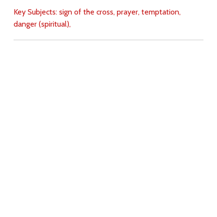
Key Subjects:
sign of the cross,
prayer,
temptation,
danger (spiritual),
Download
Copyright Policy
Search the site
Images
Writings
Both
Donate