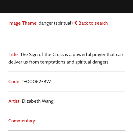
Image Theme:
danger (spiritual)
Back to search
Title:
The Sign of the Cross is a powerful prayer that can
deliver us from temptations and spiritual dangers
Code:
T-00082-BW
Artist:
Elizabeth Wang
Commentary: