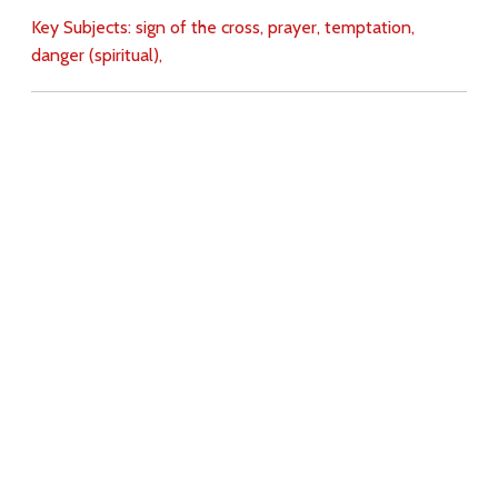
Key Subjects:
sign of the cross,
prayer,
temptation,
danger (spiritual),
Download
Copyright Policy
Search the site
Images
Writings
Both
Donate