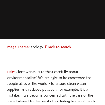
Image Theme:
ecology
Back to search
Title:
Christ wants us to think carefully about
'environmentalism'. We are right to be concerned for
people all over the world - to ensure clean water
supplies, and reduced pollution, for example. It is a
mistake, if we become concerned with the care of the
planet almost to the point of excluding from our minds