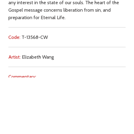
any interest in the state of our souls. The heart of the
Gospel message concerns liberation from sin, and
preparation for Eternal Life.
Code:
T-13568-CW
Artist:
Elizabeth Wang
Commentary:
Key Subjects:
ecology,
sin,
preparation,
purpose,
distractions,
Download
Copyright Policy