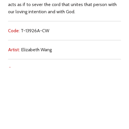
acts as if to sever the cord that unites that person with
our loving intention and with God.
Code:
T-13926A-CW
Artist:
Elizabeth Wang
Commentary:
Key Subjects:
prayer (intercession),
grace,
free will,
love,
Download
Copyright Policy