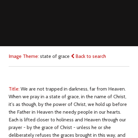
Image Theme:
state of grace
Back to search
Title:
We are not trapped in darkness, far from Heaven.
When we pray in a state of grace, in the name of Christ,
it's as though, by the power of Christ, we hold up before
the Father in Heaven the needy people in our hearts.
Each is lifted closer to holiness and Heaven through our
prayer - by the grace of Christ - unless he or she
deliberately refuses the graces brought in this way, and