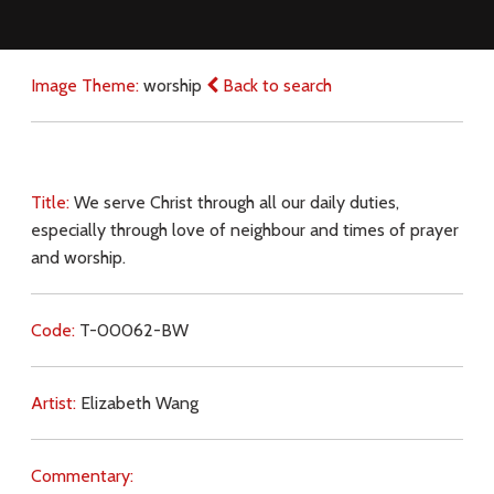
Image Theme:
worship
Back to search
Title:
We serve Christ through all our daily duties,
especially through love of neighbour and times of prayer
and worship.
Code:
T-00062-BW
Artist:
Elizabeth Wang
Commentary: