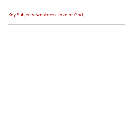
Key Subjects:
weakness,
love of God,
Download
Copyright Policy
Search the site
Images
Writings
Both
Donate