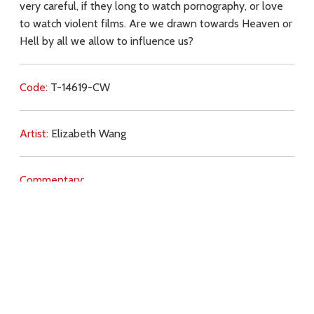
very careful, if they long to watch pornography, or love
to watch violent films. Are we drawn towards Heaven or
Hell by all we allow to influence us?
Code:
T-14619-CW
Artist:
Elizabeth Wang
Commentary:
Key Subjects:
sin,
danger (spiritual),
violence,
temptation,
chastity,
pornography,
internet,
Download
Copyright Policy