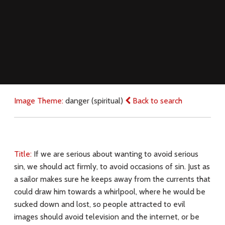
Image Theme:
danger (spiritual)
Back to search
Title:
If we are serious about wanting to avoid serious
sin, we should act firmly, to avoid occasions of sin. Just as
a sailor makes sure he keeps away from the currents that
could draw him towards a whirlpool, where he would be
sucked down and lost, so people attracted to evil
images should avoid television and the internet, or be