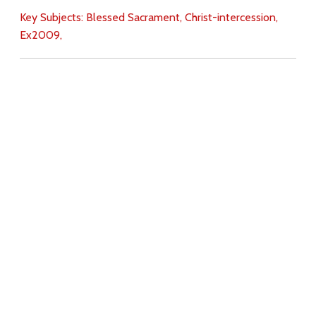
Key Subjects:
Blessed Sacrament,
Christ-intercession,
Ex2009,
Download
Copyright Policy
Search the site
Images
Writings
Both
Donate