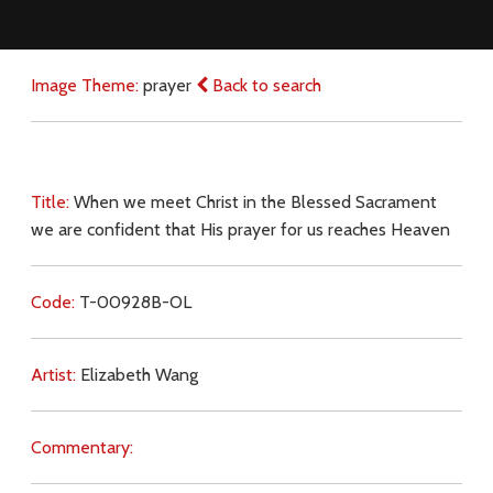
Image Theme:
prayer
Back to search
Title:
When we meet Christ in the Blessed Sacrament
we are confident that His prayer for us reaches Heaven
Code:
T-00928B-OL
Artist:
Elizabeth Wang
Commentary: