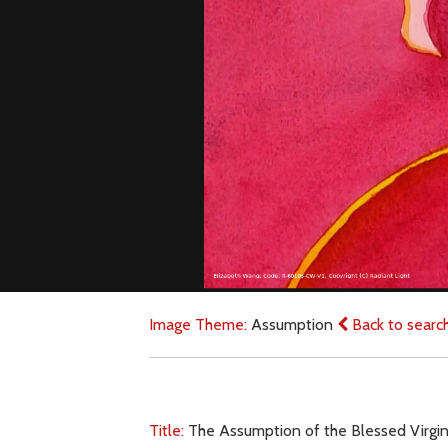
Image Theme:
Assumption
Back to searc
Title:
The Assumption of the Blessed Virgin