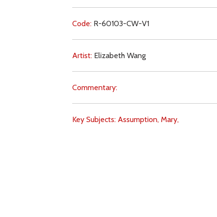
Code:
R-60103-CW-V1
Artist:
Elizabeth Wang
Commentary:
Key Subjects:
Assumption,
Mary,