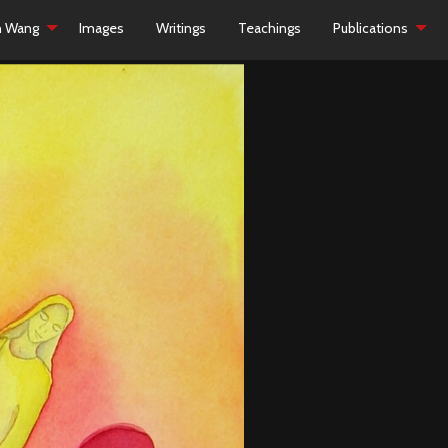
h Wang
Images
Writings
Teachings
Publications