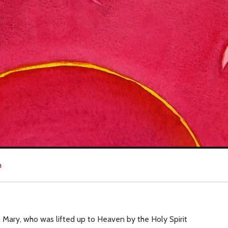
h
 Mary, who was lifted up to Heaven by the Holy Spirit