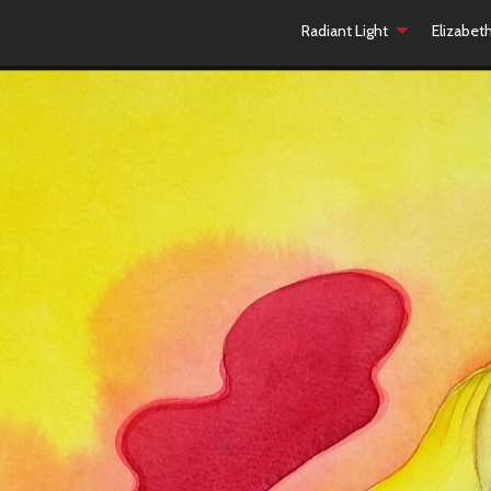
Radiant Light
Elizabet