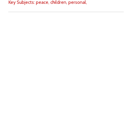
Key Subjects:
peace,
children,
personal,
Download
Copyright Policy
Search the site
Images
Writings
Both
Donate
For Teachers