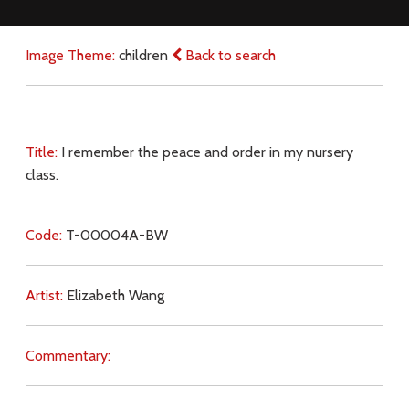
Image Theme:
children
Back to search
Title:
I remember the peace and order in my nursery
class.
Code:
T-00004A-BW
Artist:
Elizabeth Wang
Commentary: