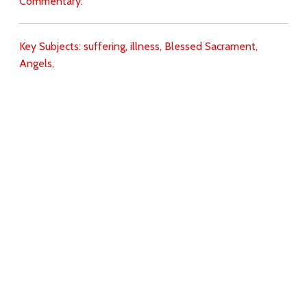
Commentary:
Key Subjects:
suffering,
illness,
Blessed Sacrament,
Angels,
Download
Copyright Policy
Search the site
Images
Writings
Both