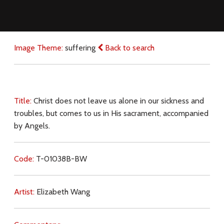
Image Theme:
suffering
Back to search
Title:
Christ does not leave us alone in our sickness and
troubles, but comes to us in His sacrament, accompanied
by Angels.
Code:
T-01038B-BW
Artist:
Elizabeth Wang