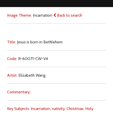
Image Theme:
Incarnation
Back to search
Title:
Jesus is born in Bethlehem
Code:
R-60071-CW-V4
Artist:
Elizabeth Wang
Commentary:
Key Subjects:
Incarnation,
nativity,
Christmas,
Holy