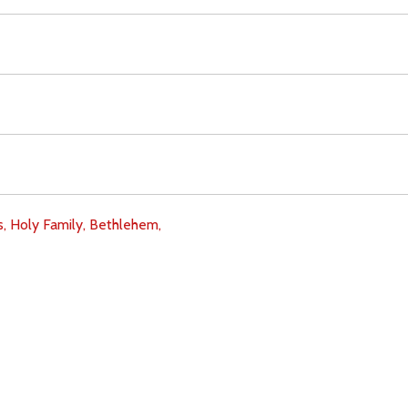
s,
Holy Family,
Bethlehem,
Download
Copyright Policy
Search the site