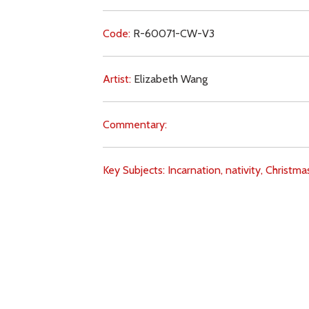
Code:
R-60071-CW-V3
Artist:
Elizabeth Wang
Commentary:
Key Subjects:
Incarnation,
nativity,
Christma