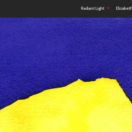
Radiant Light
Elizabet