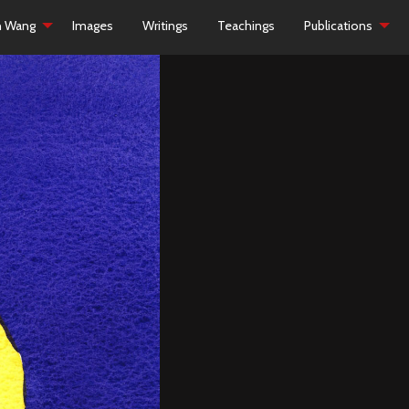
h Wang
Images
Writings
Teachings
Publications