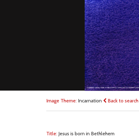
Image Theme:
Incarnation
Back to search
Title:
Jesus is born in Bethlehem