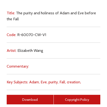
Title:
The purity and holiness of Adam and Eve before
the Fall
Code:
R-60070-CW-V1
Artist:
Elizabeth Wang
Commentary:
Key Subjects:
Adam,
Eve,
purity,
Fall,
creation,
Download
Copyright Policy