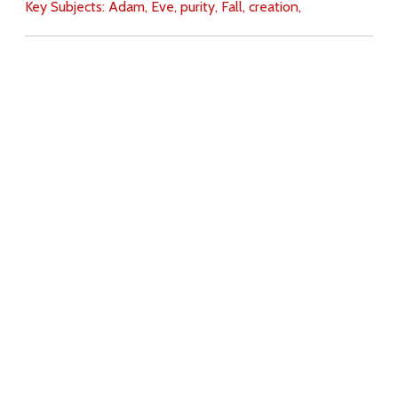
Key Subjects:
Adam,
Eve,
purity,
Fall,
creation,
Download
Copyright Policy
Search the site
Images
Writings
Both
Donate
For Teachers