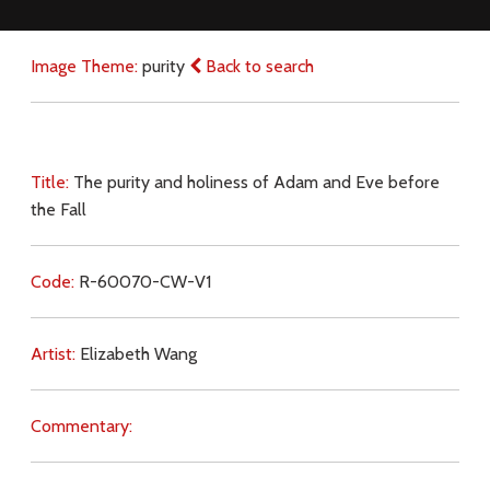
Image Theme:
purity
Back to search
Title:
The purity and holiness of Adam and Eve before
the Fall
Code:
R-60070-CW-V1
Artist:
Elizabeth Wang
Commentary: