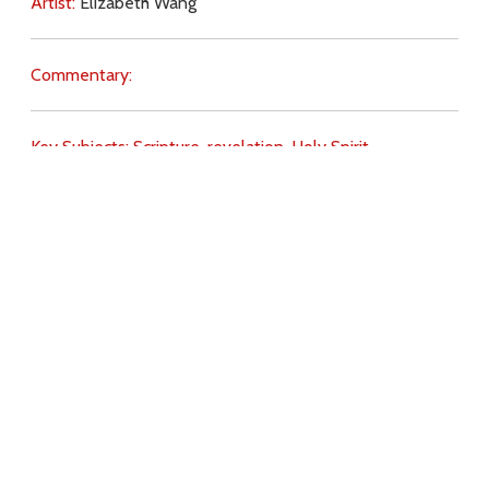
Artist:
Elizabeth Wang
Commentary:
Key Subjects:
Scripture,
revelation,
Holy Spirit,
Download
Copyright Policy
Search the site
Images
Writings
Both