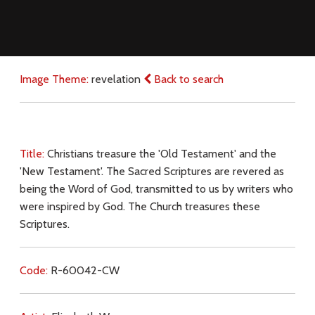
Image Theme:
revelation
Back to search
Title:
Christians treasure the 'Old Testament' and the
'New Testament'. The Sacred Scriptures are revered as
being the Word of God, transmitted to us by writers who
were inspired by God. The Church treasures these
Scriptures.
Code:
R-60042-CW