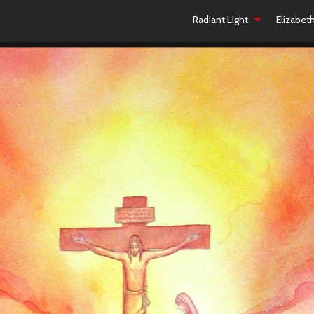
Radiant Light
Elizabet