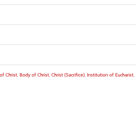
of Christ,
Body of Christ,
Christ (Sacrifice),
Institution of Eucharist,
Download
Copyright Policy
Search the site