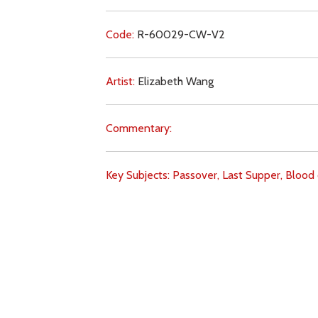
Code:
R-60029-CW-V2
Artist:
Elizabeth Wang
Commentary:
Key Subjects:
Passover,
Last Supper,
Blood 