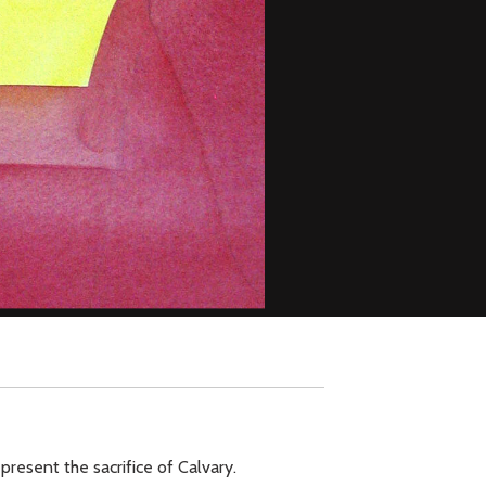
present the sacrifice of Calvary.