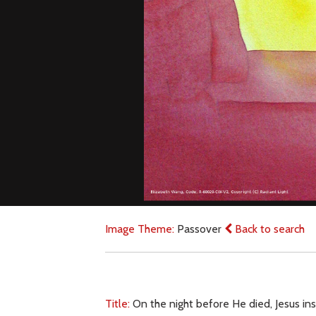
Image Theme:
Passover
Back to search
Title:
On the night before He died, Jesus ins