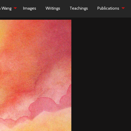
h Wang
Images
Writings
Teachings
Publications