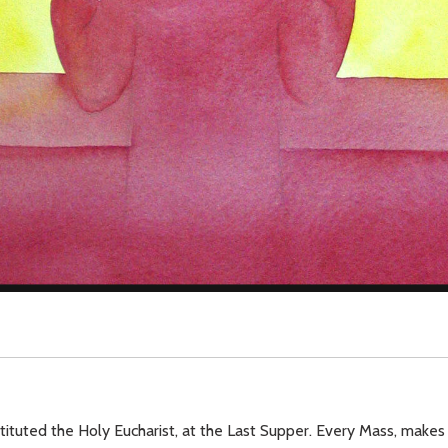
tituted the Holy Eucharist, at the Last Supper. Every Mass, makes 