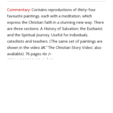
Commentary:
Contains reproductions of thirty-four
favourite paintings, each with a meditation, which
express the Christian faith in a stunning new way. There
are three sections: A History of Salvation; the Eucharist;
and the Spiritual Journey. Useful for individuals,
catechists and teachers. (The same set of paintings are
shown in the video â€˜The Christian Story Video', also
available). 76 pages.<br />
ISBN 1-902960-38-6. Â£6.
Key Subjects:
Download
Copyright Policy