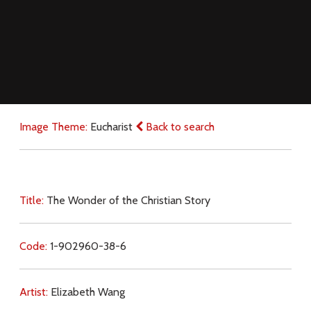
Image Theme:
Eucharist
Back to search
Title:
The Wonder of the Christian Story
Code:
1-902960-38-6
Artist:
Elizabeth Wang