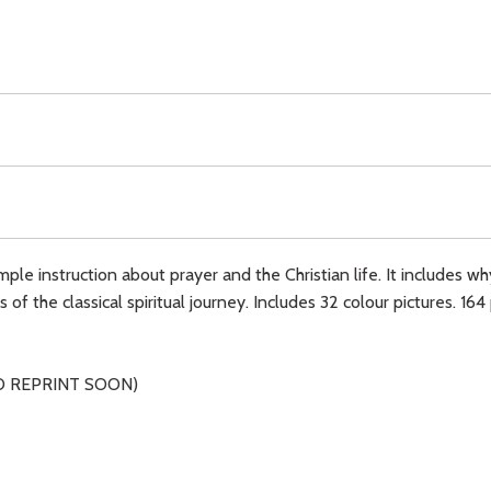
mple instruction about prayer and the Christian life. It includes 
f the classical spiritual journey. Includes 32 colour pictures. 164
O REPRINT SOON)