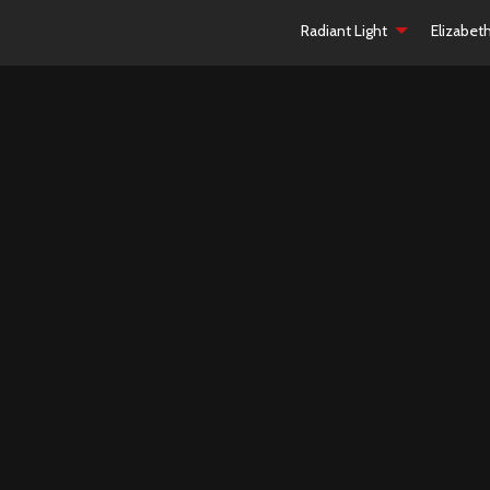
Radiant Light
Elizabet