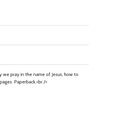
why we pray in the name of Jesus, how to
 pages. Paperback.<br />