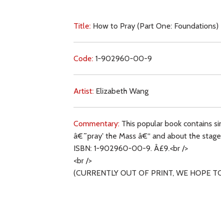
Title:
How to Pray (Part One: Foundations)
Code:
1-902960-00-9
Artist:
Elizabeth Wang
Commentary:
This popular book contains si
â€˜pray' the Mass â€“ and about the stages o
ISBN: 1-902960-00-9. Â£9.<br />
<br />
(CURRENTLY OUT OF PRINT, WE HOPE T
Key Subjects: