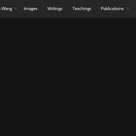
h Wang
Images
Writings
Teachings
Publications