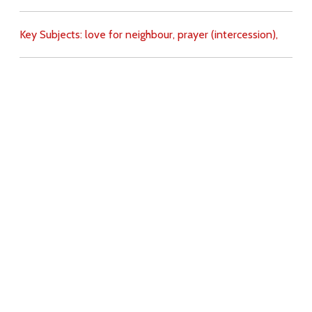
Key Subjects:
love for neighbour,
prayer (intercession),
Download
Copyright Policy
Search the site
Images
Writings
Both
Donate