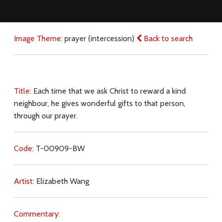
Image Theme:
prayer (intercession)
Back to search
Title:
Each time that we ask Christ to reward a kind
neighbour, he gives wonderful gifts to that person,
through our prayer.
Code:
T-00909-BW
Artist:
Elizabeth Wang
Commentary: