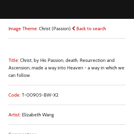
Image Theme:
Christ (Passion)
Back to search
Title:
Christ, by His Passion, death, Resurrection and
Ascension, made a way into Heaven - a way in which we
can follow.
Code:
T-00905-BW-X2
Artist:
Elizabeth Wang