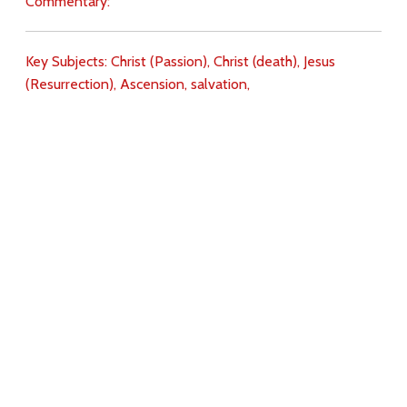
Commentary:
Key Subjects:
Christ (Passion),
Christ (death),
Jesus
(Resurrection),
Ascension,
salvation,
Download
Copyright Policy
Search the site
Images
Writings
Both