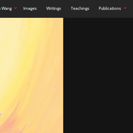
h Wang
Images
Writings
Teachings
Publications