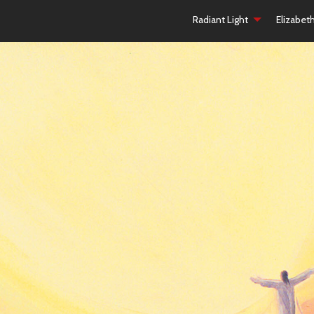
Radiant Light
Elizabet