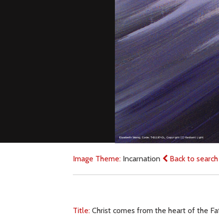
Image Theme:
Incarnation
Back to search
Title:
Christ comes from the heart of the F