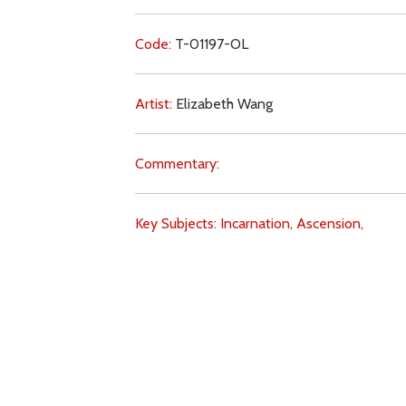
Code:
T-01197-OL
Artist:
Elizabeth Wang
Commentary:
Key Subjects:
Incarnation,
Ascension,