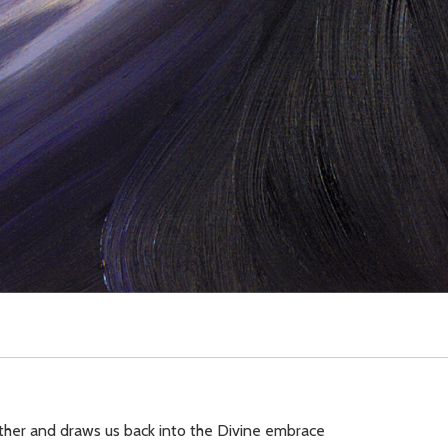
ather and draws us back into the Divine embrace