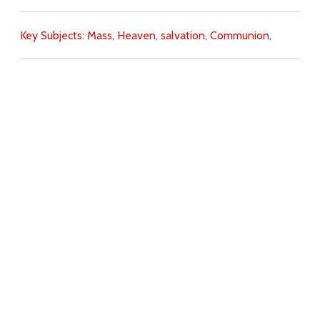
Key Subjects:
Mass,
Heaven,
salvation,
Communion,
Download
Copyright Policy
Search the site
Images
Writings
Both
Donate