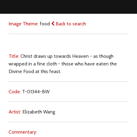
Image Theme:
food
Back to search
Title:
Christ draws up towards Heaven - as though
wrapped in a fine cloth - those who have eaten the
Divine Food at this feast.
Code:
T-01344-BW
Artist:
Elizabeth Wang
Commentary: