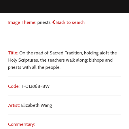
Image Theme:
priests
Back to search
Title:
On the road of Sacred Tradition, holding aloft the
Holy Scriptures, the teachers walk along: bishops and
priests with all the people.
Code:
T-01386B-BW
Artist:
Elizabeth Wang
Commentary: