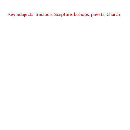
Key Subjects:
tradition,
Scripture,
bishops,
priests,
Church,
Download
Copyright Policy
Search the site
Images
Writings
Both
Donate