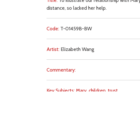
Title:
To illustrate our relationship with Mary
distance, so lacked her help.
Code:
T-01459B-BW
Artist:
Elizabeth Wang
Commentary:
Key Subjects:
Mary,
children,
trust,