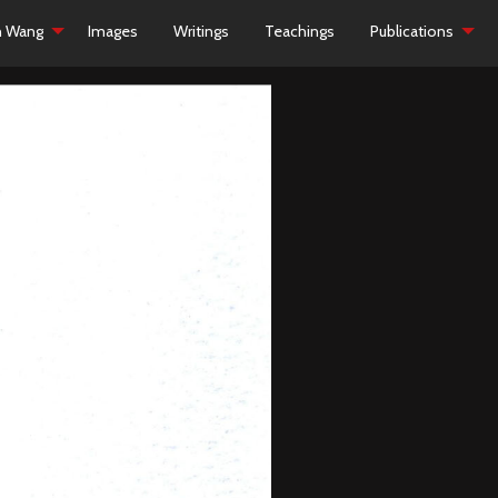
h Wang
Images
Writings
Teachings
Publications