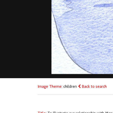
Image Theme:
children
Back to search