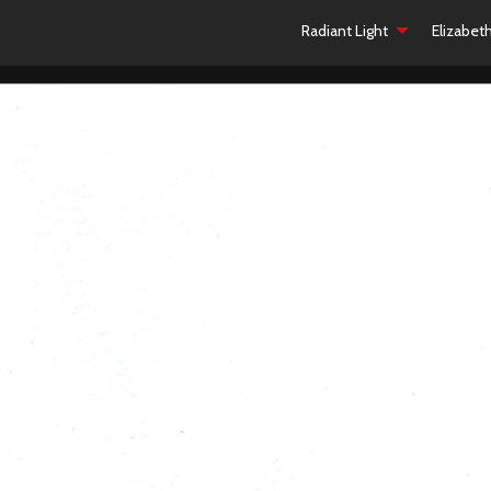
Radiant Light
Elizabet