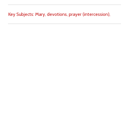
Key Subjects:
Mary,
devotions,
prayer (intercession),
Download
Copyright Policy
Search the site
Images
Writings
Both
Donate