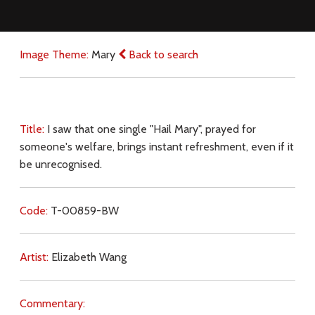
Image Theme:
Mary
Back to search
Title:
I saw that one single "Hail Mary", prayed for
someone's welfare, brings instant refreshment, even if it
be unrecognised.
Code:
T-00859-BW
Artist:
Elizabeth Wang
Commentary: