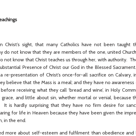
teachings
, in Christ’s sight, that many Catholics have not been taugh
y do not know that they are members of the one, united Churc
o not know that Christ teaches us through her, with authority. T
substantial Presence of Christ our God in the Blessed Sacrame
a re-presentation of Christ’s once-for-all sacrifice on Calvary,
ey believe that the Mass is a meal; and they have no awareness 
e’ before receiving what they call ‘bread and wine’, in Holy Com
 grace, and little about sin, whether mortal or venial, because 
. It is hardly surprising that they have no firm desire for sa
paring for life in Heaven because they have been given the impr
n, in the end.
ed more about self-esteem and fulfilment than obedience and