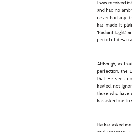
I was received in
and had no ambit
never had any de
has made it plai
‘Radiant Light’,
period of desacra
Although, as I s
perfection, the 
that He sees on
healed, not igno
those who have w
has asked me to w
He has asked me t