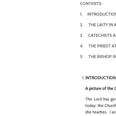
CONTENTS:
1. INTR
2. THE LAITY I
3. CATECHISTS A
4. THE PRIEST A
5. THE BISHOP IN
INTRODUCTION
A picture of the 
The Lord has giv
today: the Church
she teaches. I ac