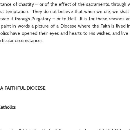
tance of chastity – or of the effect of the sacraments, through 
ist temptation. They do not believe that when we die, we shall 
en if through Purgatory – or to Hell. It is for these reasons an
aint in words a picture of a Diocese where the Faith is lived in 
lics have opened their eyes and hearts to His wishes, and live 
articular circumstances.
 A FAITHFUL DIOCESE
atholics