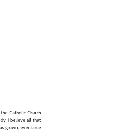
 the Catholic Church
y, I believe all that
has grown, ever since