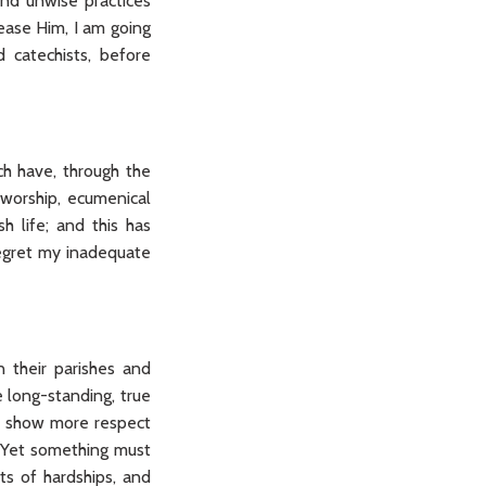
and unwise practices
ease Him, I am going
d catechists, before
h have, through the
 worship, ecumenical
sh life; and this has
regret my inadequate
 their parishes and
 long-standing, true
or show more respect
. Yet something must
ts of hardships, and