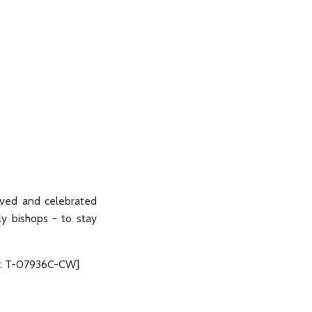
ived and celebrated
lly bishops - to stay
ode: T-07936C-CW]