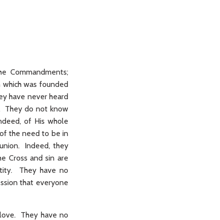
t the Commandments;
h which was founded
hey have never heard
nt. They do not know
 indeed, of His whole
of the need to be in
munion. Indeed, they
the Cross and sin are
nctity. They have no
ession that everyone
 love. They have no