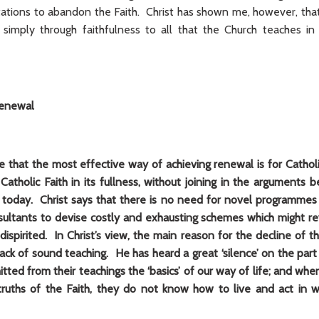
ions to abandon the Faith. Christ has shown me, however, tha
imply through faithfulness to all that the Church teaches in
renewal
e that the most effective way of achieving renewal is for Catholi
Catholic Faith in its fullness, without joining in the arguments
 today. Christ says that there is no need for novel programmes
ultants to devise costly and exhausting schemes which might rev
ispirited. In Christ’s view, the main reason for the decline of 
lack of sound teaching. He has heard a great ‘silence’ on the pa
ted from their teachings the ‘basics’ of our way of life; and wh
truths of the Faith, they do not know how to live and act in 