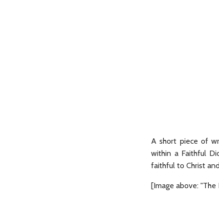
A short piece of w
within a Faithful Di
faithful to Christ an
[Image above: "The B