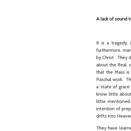
A lack of sound 
It is a tragedy
furthermore, man
by Christ. They d
about the Real, 
that the Mass is 
Paschal work. Th
a ‘state of grac
know little about
little mentioned
intention of pre
drifts into Heave
They have learn