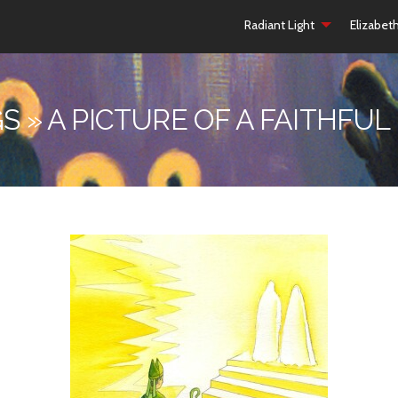
Radiant Light
Elizabet
S » A PICTURE OF A FAITHFUL