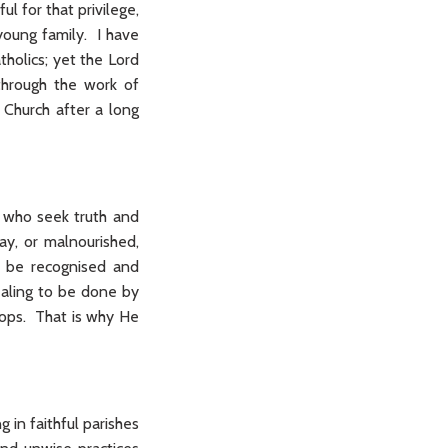
l for that privilege,
young family. I have
holics; yet the Lord
through the work of
 Church after a long
y who seek truth and
y, or malnourished,
o be recognised and
ealing to be done by
hops. That is why He
 in faithful parishes