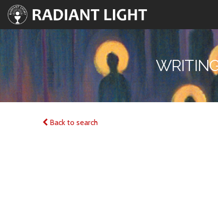
WRITING
Back to search