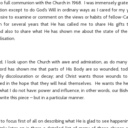
to full communion with the Church in 1968. I was immensely gratefu
ion except to do God’s Will in ordinary ways as I cared for my 
sire to examine or comment on the views or habits of fellow-Cat
n for several years that He has called me to share His gifts 
 and also to share what He has shown me about the state of the
lisation.
aid, I look upon the Church with awe and admiration, as do man
Lord has shown me that parts of His Body are so wounded, toda
ly discolouration or decay; and Christ wants those wounds t
red in the hope that they will heal themselves. He wants the h
hat I do not have: power and influence, in other words, our Bis
rite this piece – but in a particular manner.
o focus first of all on describing what He is glad to see happening