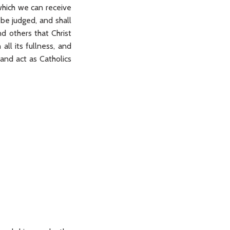
which we can receive
be judged, and shall
d others that Christ
all its fullness, and
and act as Catholics