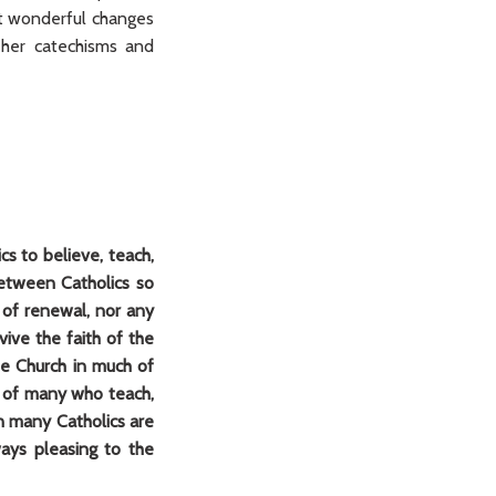
t wonderful changes
 her catechisms and
cs to believe, teach,
 between Catholics so
 of renewal, nor any
ive the faith of the
the Church in much of
rt of many who teach,
en many Catholics are
ways pleasing to the