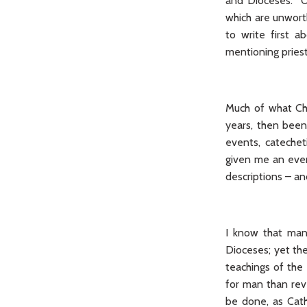
and Dioceses. On
which are unwort
to write first a
mentioning pries
Much of what Chr
years, then been
events, catecheti
given me an even
descriptions – an
I know that many
Dioceses; yet th
teachings of the
for man than rev
be done, as Cath