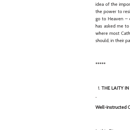
idea of the impor
the power to res
go to Heaven – ev
has asked me to p
where most Catho
should, in their p
*****
THE LAITY IN
Well-instructed C