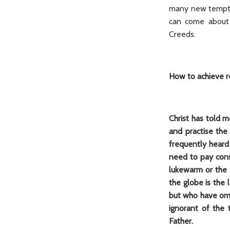
many new temptat
can come about s
Creeds.
How to achieve 
Christ has told m
and practise the 
frequently heard
need to pay cons
lukewarm or the d
the globe is the 
but who have omit
ignorant of the 
Father.