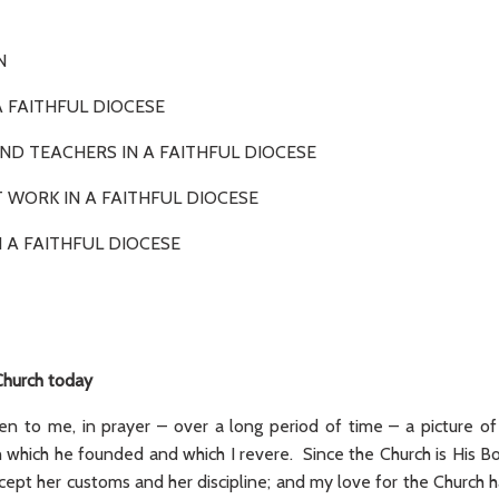
ODUCTION
N A FAITHFUL DIOCESE
ND TEACHERS IN A FAITHFUL DIOCESE
T WORK IN A FAITHFUL DIOCESE
 A FAITHFUL DIOCESE
Church today
en to me, in prayer – over a long period of time – a picture of
 which he founded and which I revere. Since the Church is His Bod
cept her customs and her discipline; and my love for the Church 