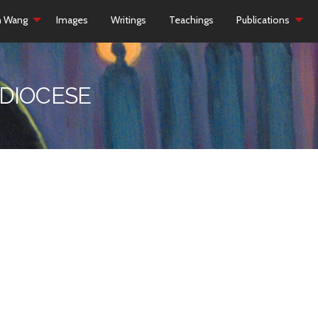
h Wang
Images
Writings
Teachings
Publications
 DIOCESE