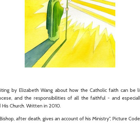
riting by Elizabeth Wang about how the Catholic faith can be l
ocese, and the responsibilities of all the faithful - and especia
d His Church. Written in 2010.
ishop, after death, gives an account of his Ministry", Picture C