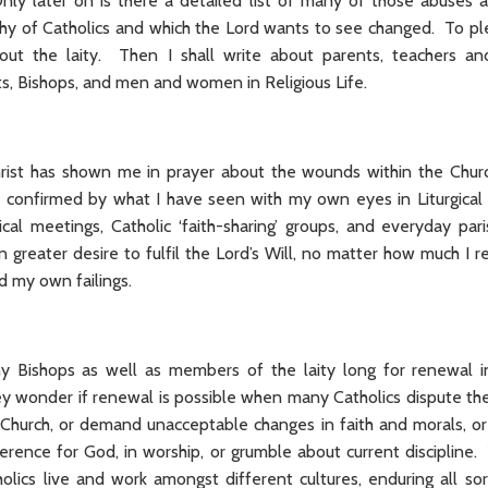
ly later on is there a detailed list of many of those abuses 
hy of Catholics and which the Lord wants to see changed. To pl
bout the laity. Then I shall write about parents, teachers an
ts, Bishops, and men and women in Religious Life.
ist has shown me in prayer about the wounds within the Churc
 confirmed by what I have seen with my own eyes in Liturgical
cal meetings, Catholic ‘faith-sharing’ groups, and everyday pari
 greater desire to fulfil the Lord’s Will, no matter how much I 
d my own failings.
 Bishops as well as members of the laity long for renewal in
ey wonder if renewal is possible when many Catholics dispute the
 Church, or demand unacceptable changes in faith and morals, 
erence for God, in worship, or grumble about current discipline
olics live and work amongst different cultures, enduring all sor