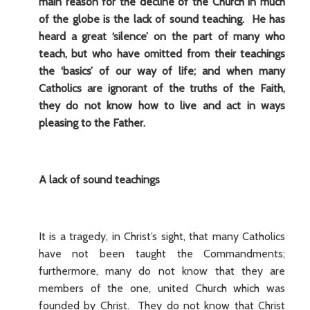
main reason for the decline of the Church in much
of the globe is the lack of sound teaching. He has
heard a great ‘silence’ on the part of many who
teach, but who have omitted from their teachings
the ‘basics’ of our way of life; and when many
Catholics are ignorant of the truths of the Faith,
they do not know how to live and act in ways
pleasing to the Father.
A lack of sound teachings
It is a tragedy, in Christ’s sight, that many Catholics
have not been taught the Commandments;
furthermore, many do not know that they are
members of the one, united Church which was
founded by Christ. They do not know that Christ