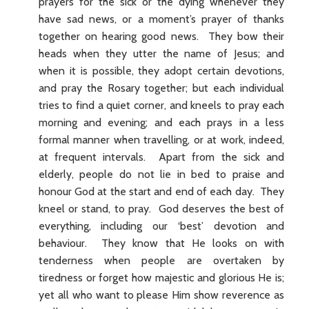
prayers for the sick or the dying whenever they
have sad news, or a moment’s prayer of thanks
together on hearing good news. They bow their
heads when they utter the name of Jesus; and
when it is possible, they adopt certain devotions,
and pray the Rosary together; but each individual
tries to find a quiet corner, and kneels to pray each
morning and evening; and each prays in a less
formal manner when travelling, or at work, indeed,
at frequent intervals. Apart from the sick and
elderly, people do not lie in bed to praise and
honour God at the start and end of each day. They
kneel or stand, to pray. God deserves the best of
everything, including our ‘best’ devotion and
behaviour. They know that He looks on with
tenderness when people are overtaken by
tiredness or forget how majestic and glorious He is;
yet all who want to please Him show reverence as