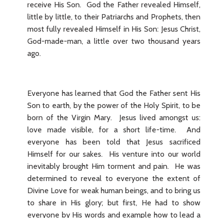
receive His Son. God the Father revealed Himself,
little by little, to their Patriarchs and Prophets, then
most fully revealed Himself in His Son: Jesus Christ,
God-made-man, a little over two thousand years
ago.
Everyone has learned that God the Father sent His
Son to earth, by the power of the Holy Spirit, to be
born of the Virgin Mary. Jesus lived amongst us:
love made visible, for a short life-time. And
everyone has been told that Jesus sacrificed
Himself for our sakes. His venture into our world
inevitably brought Him torment and pain. He was
determined to reveal to everyone the extent of
Divine Love for weak human beings, and to bring us
to share in His glory; but first, He had to show
everyone by His words and example how to lead a