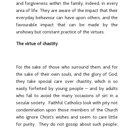
and forgiveness within the family, indeed, in every
area of life. They are aware of the impact that their
everyday behaviour can have upon others, and the
favourable impact that can be made by the
unshowy but constant practice of the virtues.
The virtue of chastity
For the sake of those who surround them, and for
the sake of their own souls, and the glory of God,
they take special care over chastity, which is so
easily forfeited by young people – and by adults
who fail to avoid the many ‘occasions of sin’ in a
secular society. Faithful Catholics look with pity not
condemnation upon those members of the Church
who ignore Christ’s wishes and seem to care little
for purity. They do not gossip about such people;