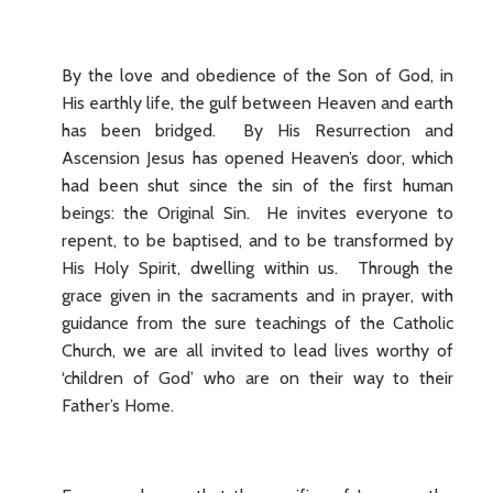
By the love and obedience of the Son of God, in
His earthly life, the gulf between Heaven and earth
has been bridged. By His Resurrection and
Ascension Jesus has opened Heaven’s door, which
had been shut since the sin of the first human
beings: the Original Sin. He invites everyone to
repent, to be baptised, and to be transformed by
His Holy Spirit, dwelling within us. Through the
grace given in the sacraments and in prayer, with
guidance from the sure teachings of the Catholic
Church, we are all invited to lead lives worthy of
‘children of God’ who are on their way to their
Father’s Home.