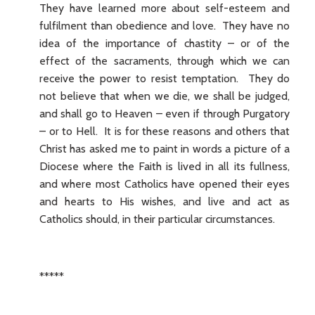
They have learned more about self-esteem and
fulfilment than obedience and love. They have no
idea of the importance of chastity – or of the
effect of the sacraments, through which we can
receive the power to resist temptation. They do
not believe that when we die, we shall be judged,
and shall go to Heaven – even if through Purgatory
– or to Hell. It is for these reasons and others that
Christ has asked me to paint in words a picture of a
Diocese where the Faith is lived in all its fullness,
and where most Catholics have opened their eyes
and hearts to His wishes, and live and act as
Catholics should, in their particular circumstances.
*****