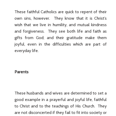
These faithful Catholics are quick to repent of their
own sins, however. They know that it is Christ’s
wish that we live in humility, and mutual kindness
and forgiveness. They see both life and faith as
gifts from God; and their gratitude make them
joyful, even in the difficulties which are part of
everyday life.
Parents
These husbands and wives are determined to set a
good example in a prayerful and joyful life, faithful
to Christ and to the teachings of His Church. They
are not disconcerted if they fail to fit into society or