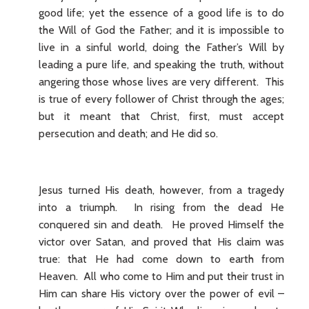
good life; yet the essence of a good life is to do
the Will of God the Father; and it is impossible to
live in a sinful world, doing the Father’s Will by
leading a pure life, and speaking the truth, without
angering those whose lives are very different. This
is true of every follower of Christ through the ages;
but it meant that Christ, first, must accept
persecution and death; and He did so.
Jesus turned His death, however, from a tragedy
into a triumph. In rising from the dead He
conquered sin and death. He proved Himself the
victor over Satan, and proved that His claim was
true: that He had come down to earth from
Heaven. All who come to Him and put their trust in
Him can share His victory over the power of evil –