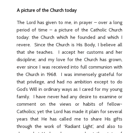
A picture of the Church today
The Lord has given to me, in prayer – over a long
period of time – a picture of the Catholic Church
today: the Church which he founded and which I
revere. Since the Church is His Body, I believe all
that she teaches. I accept her customs and her
discipline; and my love for the Church has grown,
ever since I was received into full communion with
the Church in 1968. I was immensely grateful for
that privilege, and had no ambition except to do
God’s Will in ordinary ways as I cared for my young
family. I have never had any desire to examine or
comment on the views or habits of fellow-
Catholics; yet the Lord has made it plain for several
years that He has called me to share His gifts
through the work of ‘Radiant Light’, and also to