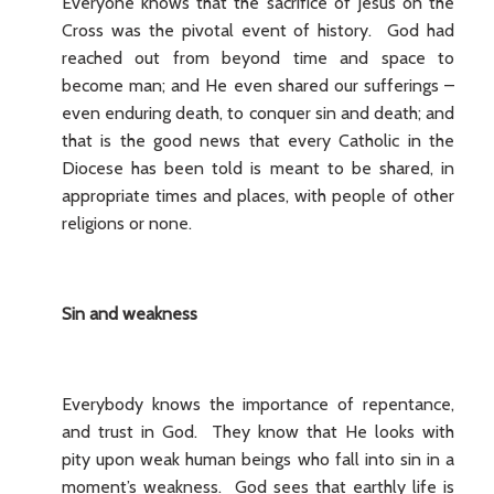
Everyone knows that the sacrifice of Jesus on the
Cross was the pivotal event of history. God had
reached out from beyond time and space to
become man; and He even shared our sufferings –
even enduring death, to conquer sin and death; and
that is the good news that every Catholic in the
Diocese has been told is meant to be shared, in
appropriate times and places, with people of other
religions or none.
Sin and weakness
Everybody knows the importance of repentance,
and trust in God. They know that He looks with
pity upon weak human beings who fall into sin in a
moment’s weakness. God sees that earthly life is