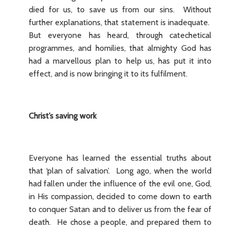
died for us, to save us from our sins. Without
further explanations, that statement is inadequate.
But everyone has heard, through catechetical
programmes, and homilies, that almighty God has
had a marvellous plan to help us, has put it into
effect, and is now bringing it to its fulfilment.
Christ’s saving work
Everyone has learned the essential truths about
that ‘plan of salvation’. Long ago, when the world
had fallen under the influence of the evil one, God,
in His compassion, decided to come down to earth
to conquer Satan and to deliver us from the fear of
death. He chose a people, and prepared them to