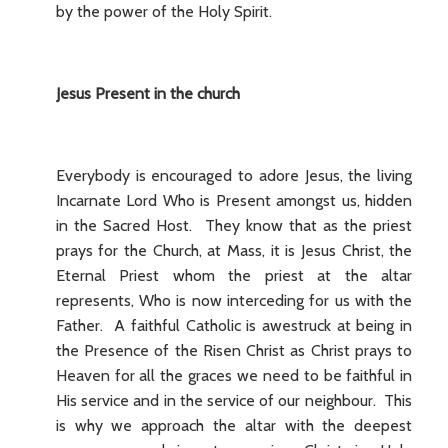
by the power of the Holy Spirit.
Jesus Present in the church
Everybody is encouraged to adore Jesus, the living
Incarnate Lord Who is Present amongst us, hidden
in the Sacred Host. They know that as the priest
prays for the Church, at Mass, it is Jesus Christ, the
Eternal Priest whom the priest at the altar
represents, Who is now interceding for us with the
Father. A faithful Catholic is awestruck at being in
the Presence of the Risen Christ as Christ prays to
Heaven for all the graces we need to be faithful in
His service and in the service of our neighbour. This
is why we approach the altar with the deepest