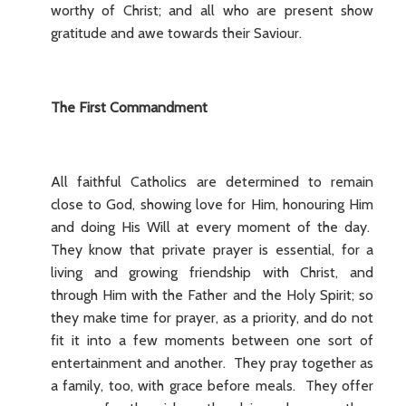
worthy of Christ; and all who are present show
gratitude and awe towards their Saviour.
The First Commandment
All faithful Catholics are determined to remain
close to God, showing love for Him, honouring Him
and doing His Will at every moment of the day.
They know that private prayer is essential, for a
living and growing friendship with Christ, and
through Him with the Father and the Holy Spirit; so
they make time for prayer, as a priority, and do not
fit it into a few moments between one sort of
entertainment and another. They pray together as
a family, too, with grace before meals. They offer