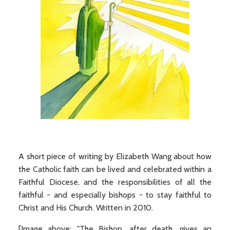
A short piece of writing by Elizabeth Wang about how
the Catholic faith can be lived and celebrated within a
Faithful Diocese, and the responsibilities of all the
faithful - and especially bishops - to stay faithful to
Christ and His Church. Written in 2010.
[Image above: "The Bishop, after death, gives an