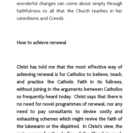
wonderful changes can come about simply through
faithfulness to all that the Church teaches in her
catechisms and Creeds.
How to achieve renewal
Christ has told me that the most effective way of
achieving renewal is for Catholics to believe, teach,
and practise the Catholic Faith in its fullness,
without joining in the arguments between Catholics
so frequently heard today. Christ says that there is
no need for novel programmes of renewal, nor any
need to pay consultants to devise costly and
exhausting schemes which might revive the faith of
the lukewarm or the dispirited. In Christ’s view, the