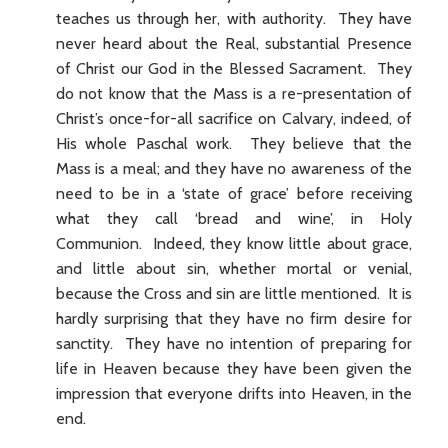
teaches us through her, with authority. They have
never heard about the Real, substantial Presence
of Christ our God in the Blessed Sacrament. They
do not know that the Mass is a re-presentation of
Christ’s once-for-all sacrifice on Calvary, indeed, of
His whole Paschal work. They believe that the
Mass is a meal; and they have no awareness of the
need to be in a ‘state of grace’ before receiving
what they call ‘bread and wine’, in Holy
Communion. Indeed, they know little about grace,
and little about sin, whether mortal or venial,
because the Cross and sin are little mentioned. It is
hardly surprising that they have no firm desire for
sanctity. They have no intention of preparing for
life in Heaven because they have been given the
impression that everyone drifts into Heaven, in the
end.