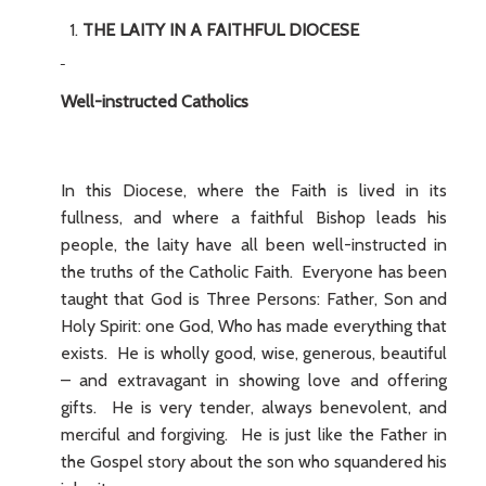
THE LAITY IN A FAITHFUL DIOCESE
Well-instructed Catholics
In this Diocese, where the Faith is lived in its
fullness, and where a faithful Bishop leads his
people, the laity have all been well-instructed in
the truths of the Catholic Faith. Everyone has been
taught that God is Three Persons: Father, Son and
Holy Spirit: one God, Who has made everything that
exists. He is wholly good, wise, generous, beautiful
– and extravagant in showing love and offering
gifts. He is very tender, always benevolent, and
merciful and forgiving. He is just like the Father in
the Gospel story about the son who squandered his