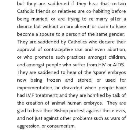
but they are saddened if they hear that certain
Catholic friends or relatives are co-habiting before
being married, or are trying to re-marry after a
divorce but without an annulment, or claim to have
become a spouse to a person of the same gender.
They are saddened by Catholics who declare their
approval of contraceptive use and even abortion,
or who promote such practices amongst children,
and amongst people who suffer from HIV or AIDS.
They are saddened to hear of the ‘spare’ embryos
now being frozen and stored, or used for
experimentation, or discarded when people have
had I.V.F treatment; and they are horrified by talk of
the creation of animal-human embryos. They are
glad to hear their Bishop protest against these evils,
and not just against other problems such as wars of
aggression, or consumerism.