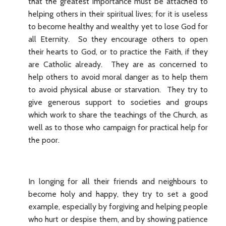
that the greatest importance must be attached to
helping others in their spiritual lives; for it is useless
to become healthy and wealthy yet to lose God for
all Eternity. So they encourage others to open
their hearts to God, or to practice the Faith, if they
are Catholic already. They are as concerned to
help others to avoid moral danger as to help them
to avoid physical abuse or starvation. They try to
give generous support to societies and groups
which work to share the teachings of the Church, as
well as to those who campaign for practical help for
the poor.
In longing for all their friends and neighbours to
become holy and happy, they try to set a good
example, especially by forgiving and helping people
who hurt or despise them, and by showing patience