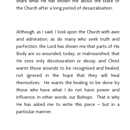
share what He has shown me about the state of
the Church after a long period of desacralisation.
Although, as I said, I look upon the Church with awe
and admiration, as do many who seek truth and
perfection, the Lord has shown me that parts of His
Body are so wounded, today, or malnourished, that
He sees only discolouration or decay; and Christ
wants those wounds to be recognised and healed,
not ignored in the hope that they will heal
themselves. He wants the healing to be done by
those who have what I do not have: power and
influence, in other words, our Bishops. That is why
He has asked me to write this piece – but in a
particular manner.