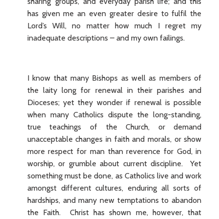
sharing’ groups, and everyday parish life; and this
has given me an even greater desire to fulfil the
Lord’s Will, no matter how much I regret my
inadequate descriptions – and my own failings.
I know that many Bishops as well as members of
the laity long for renewal in their parishes and
Dioceses; yet they wonder if renewal is possible
when many Catholics dispute the long-standing,
true teachings of the Church, or demand
unacceptable changes in faith and morals, or show
more respect for man than reverence for God, in
worship, or grumble about current discipline. Yet
something must be done, as Catholics live and work
amongst different cultures, enduring all sorts of
hardships, and many new temptations to abandon
the Faith. Christ has shown me, however, that