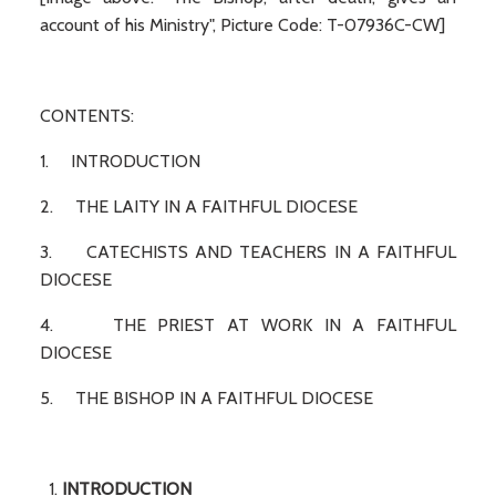
account of his Ministry", Picture Code: T-07936C-CW]
CONTENTS:
1. INTRODUCTION
2. THE LAITY IN A FAITHFUL DIOCESE
3. CATECHISTS AND TEACHERS IN A FAITHFUL
DIOCESE
4. THE PRIEST AT WORK IN A FAITHFUL
DIOCESE
5. THE BISHOP IN A FAITHFUL DIOCESE
INTRODUCTION