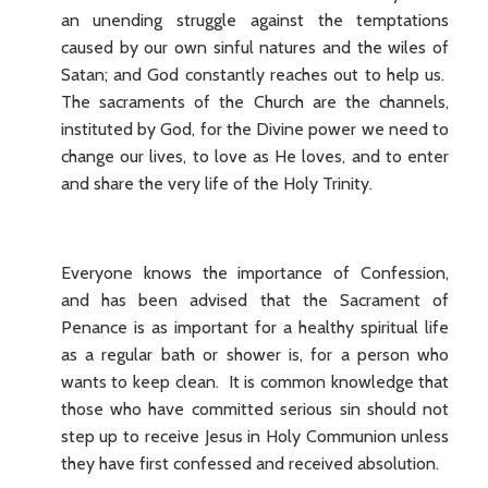
an unending struggle against the temptations
caused by our own sinful natures and the wiles of
Satan; and God constantly reaches out to help us.
The sacraments of the Church are the channels,
instituted by God, for the Divine power we need to
change our lives, to love as He loves, and to enter
and share the very life of the Holy Trinity.
Everyone knows the importance of Confession,
and has been advised that the Sacrament of
Penance is as important for a healthy spiritual life
as a regular bath or shower is, for a person who
wants to keep clean. It is common knowledge that
those who have committed serious sin should not
step up to receive Jesus in Holy Communion unless
they have first confessed and received absolution.