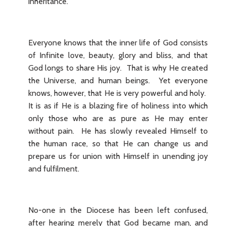
inheritance.
Everyone knows that the inner life of God consists
of Infinite love, beauty, glory and bliss, and that
God longs to share His joy. That is why He created
the Universe, and human beings. Yet everyone
knows, however, that He is very powerful and holy.
It is as if He is a blazing fire of holiness into which
only those who are as pure as He may enter
without pain. He has slowly revealed Himself to
the human race, so that He can change us and
prepare us for union with Himself in unending joy
and fulfilment.
No-one in the Diocese has been left confused,
after hearing merely that God became man, and