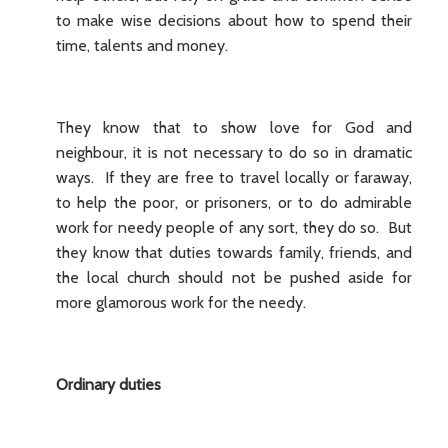
to make wise decisions about how to spend their
time, talents and money.
They know that to show love for God and
neighbour, it is not necessary to do so in dramatic
ways. If they are free to travel locally or faraway,
to help the poor, or prisoners, or to do admirable
work for needy people of any sort, they do so. But
they know that duties towards family, friends, and
the local church should not be pushed aside for
more glamorous work for the needy.
Ordinary duties