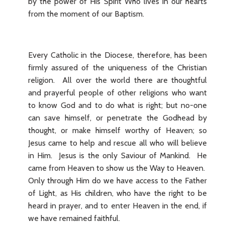
by the power of His Spirit Who lives in our hearts
from the moment of our Baptism.
Every Catholic in the Diocese, therefore, has been
firmly assured of the uniqueness of the Christian
religion. All over the world there are thoughtful
and prayerful people of other religions who want
to know God and to do what is right; but no-one
can save himself, or penetrate the Godhead by
thought, or make himself worthy of Heaven; so
Jesus came to help and rescue all who will believe
in Him. Jesus is the only Saviour of Mankind. He
came from Heaven to show us the Way to Heaven.
Only through Him do we have access to the Father
of Light, as His children, who have the right to be
heard in prayer, and to enter Heaven in the end, if
we have remained faithful.