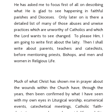
He has asked me to focus first of all on describing
what He is glad to see happening in faithful
parishes and Dioceses. Only later on is there a
detailed list of many of those abuses and unwise
practices which are unworthy of Catholics and which
the Lord wants to see changed. To please Him, I
am going to write first about the laity. Then I shall
write about parents, teachers and catechists,
before mentioning priests, Bishops, and men and
women in Religious Life.
Much of what Christ has shown me in prayer about
the wounds within the Church have, through the
years, then been confirmed by what I have seen
with my own eyes in Liturgical worship, ecumenical
events, catechetical meetings, Catholic ‘faith-