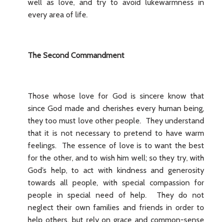
well as love, and try to avoid lukewarmness in
every area of life.
The Second Commandment
Those whose love for God is sincere know that
since God made and cherishes every human being,
they too must love other people. They understand
that it is not necessary to pretend to have warm
feelings. The essence of love is to want the best
for the other, and to wish him well; so they try, with
God’s help, to act with kindness and generosity
towards all people, with special compassion for
people in special need of help. They do not
neglect their own families and friends in order to
help others, but rely on grace and common-sense