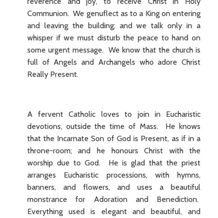
reverence and joy, to receive Christ in Holy
Communion. We genuflect as to a King on entering
and leaving the building; and we talk only in a
whisper if we must disturb the peace to hand on
some urgent message. We know that the church is
full of Angels and Archangels who adore Christ
Really Present.
A fervent Catholic loves to join in Eucharistic
devotions, outside the time of Mass. He knows
that the Incarnate Son of God is Present, as if in a
throne-room; and he honours Christ with the
worship due to God. He is glad that the priest
arranges Eucharistic processions, with hymns,
banners, and flowers, and uses a beautiful
monstrance for Adoration and Benediction.
Everything used is elegant and beautiful, and