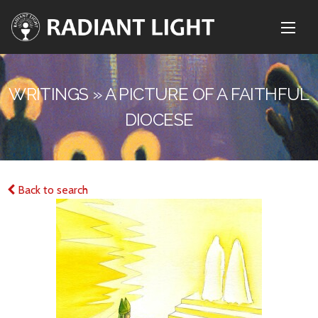
WRITINGS » A PICTURE OF A FAITHFUL
DIOCESE
Back to search