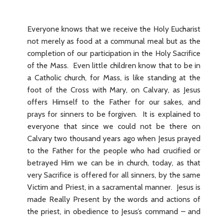
Everyone knows that we receive the Holy Eucharist
not merely as food at a communal meal but as the
completion of our participation in the Holy Sacrifice
of the Mass. Even little children know that to be in
a Catholic church, for Mass, is like standing at the
foot of the Cross with Mary, on Calvary, as Jesus
offers Himself to the Father for our sakes, and
prays for sinners to be forgiven. It is explained to
everyone that since we could not be there on
Calvary two thousand years ago when Jesus prayed
to the Father for the people who had crucified or
betrayed Him we can be in church, today, as that
very Sacrifice is offered for all sinners, by the same
Victim and Priest, in a sacramental manner. Jesus is
made Really Present by the words and actions of
the priest, in obedience to Jesus’s command – and