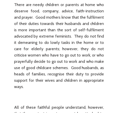
There are needy children or parents at home who
deserve food, company, advice, faith-instruction
and prayer. Good mothers know that the fulfilment
of their duties towards their husbands and children
is more important than the sort of self-fulfilment
advocated by extreme feminists. They do not find
it demeaning to do lowly tasks in the home or to
care for elderly parents; however, they do not
criticise women who have to go out to work, or who
prayerfully decide to go out to work and who make
use of good childcare schemes. Good husbands, as
heads of families, recognise their duty to provide
support for their wives and children in appropriate
ways.
All of these faithful people understand, however,