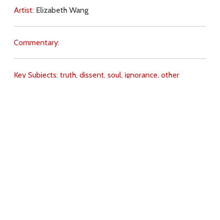
Artist:
Elizabeth Wang
Commentary:
Key Subjects:
truth,
dissent,
soul,
ignorance,
other
Christians,
Download
Copyright Policy
Search the site
Images
Writings
Both