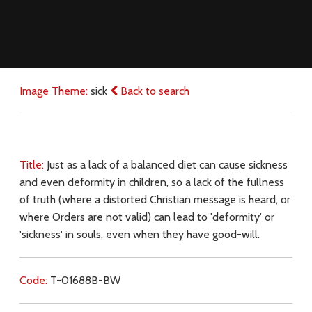
Image Theme:
sick
Back to search
Title:
Just as a lack of a balanced diet can cause sickness
and even deformity in children, so a lack of the fullness
of truth (where a distorted Christian message is heard, or
where Orders are not valid) can lead to 'deformity' or
'sickness' in souls, even when they have good-will.
Code:
T-01688B-BW