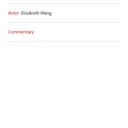
Artist:
Elizabeth Wang
Commentary:
Key Subjects:
distractions,
prayer,
evil,
Download
Copyright Policy
Search the site
Images
Writings
Both