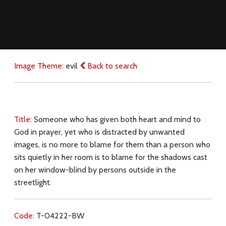
Image Theme:
evil
Back to search
Title:
Someone who has given both heart and mind to
God in prayer, yet who is distracted by unwanted
images, is no more to blame for them than a person who
sits quietly in her room is to blame for the shadows cast
on her window-blind by persons outside in the
streetlight.
Code:
T-04222-BW