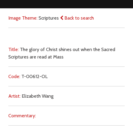
Image Theme:
Scriptures
Back to search
Title:
The glory of Christ shines out when the Sacred
Scriptures are read at Mass
Code:
T-00612-OL
Artist:
Elizabeth Wang
Commentary: