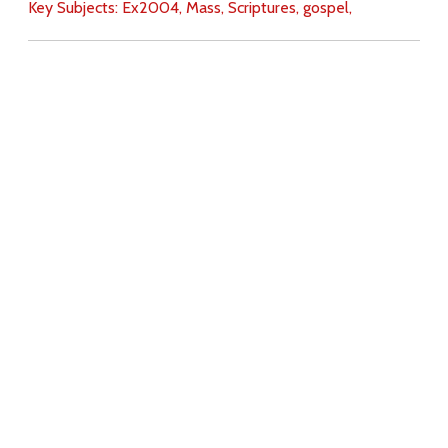
Key Subjects:
Ex2004,
Mass,
Scriptures,
gospel,
Download
Copyright Policy
Search the site
Images
Writings
Both
Donate
For Teachers