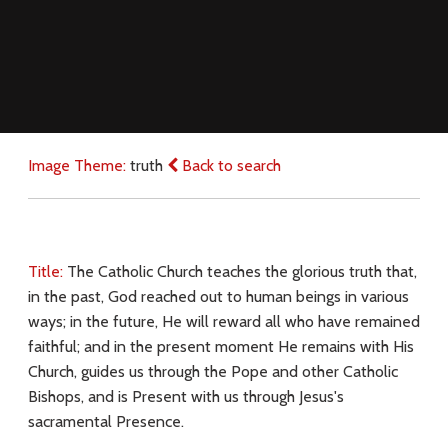
Image Theme:
truth
Back to search
Title:
The Catholic Church teaches the glorious truth that,
in the past, God reached out to human beings in various
ways; in the future, He will reward all who have remained
faithful; and in the present moment He remains with His
Church, guides us through the Pope and other Catholic
Bishops, and is Present with us through Jesus's
sacramental Presence.