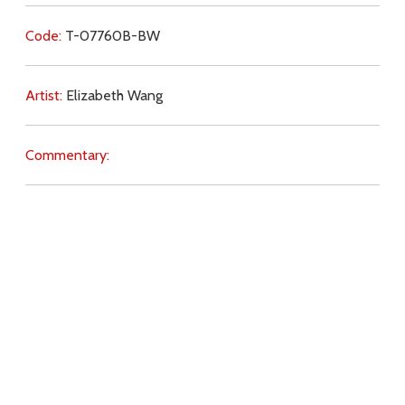
Code:
T-07760B-BW
Artist:
Elizabeth Wang
Commentary:
Key Subjects:
joy,
present moment,
future,
faith,
Church,
Pope,
bishops,
authority,
Real Presence,
Download
Copyright Policy
Search the site