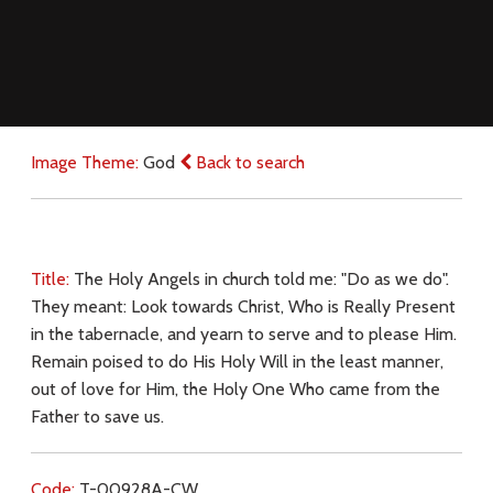
Image Theme:
God
Back to search
Title:
The Holy Angels in church told me: "Do as we do".
They meant: Look towards Christ, Who is Really Present
in the tabernacle, and yearn to serve and to please Him.
Remain poised to do His Holy Will in the least manner,
out of love for Him, the Holy One Who came from the
Father to save us.
Code:
T-00928A-CW