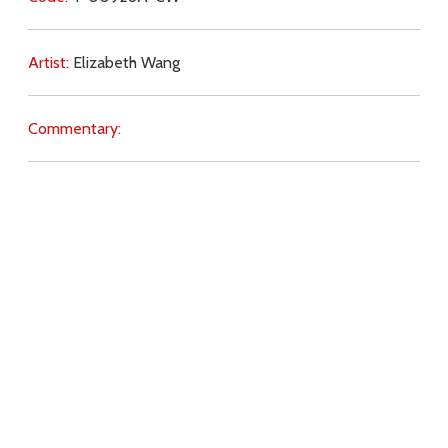
Artist:
Elizabeth Wang
Commentary:
Key Subjects:
Angels,
Real Presence,
will of God,
love for
Christ,
reverence,
tabernacle,
Download
Copyright Policy
Search the site