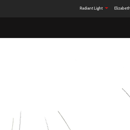
Radiant Light
Elizabet