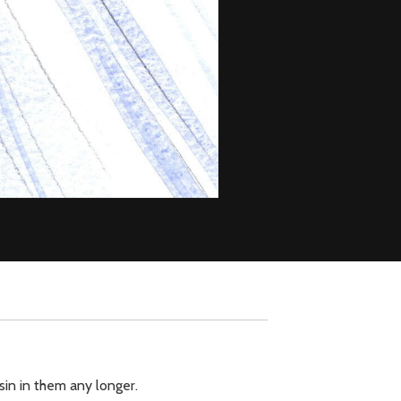
sin in them any longer.