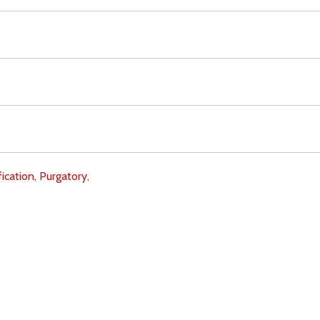
fication,
Purgatory,
Download
Copyright Policy
Search the site