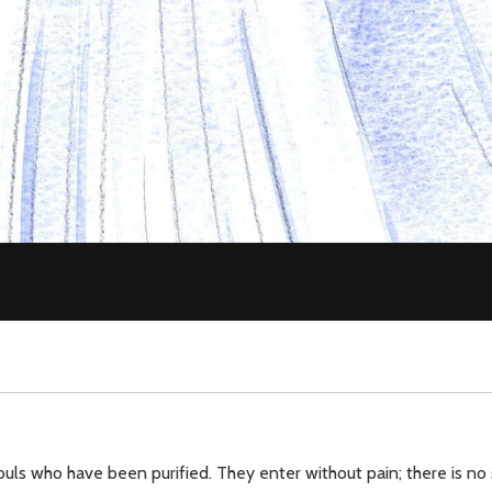
ouls who have been purified. They enter without pain; there is no 