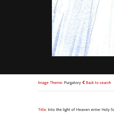
Image Theme:
Purgatory
Back to search
Title:
Into the light of Heaven enter Holy S