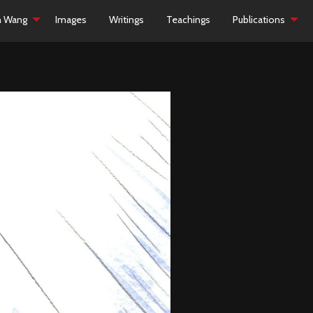
h Wang
Images
Writings
Teachings
Publications