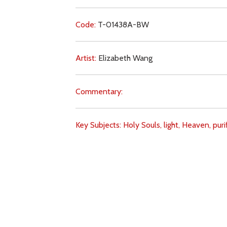
Code:
T-01438A-BW
Artist:
Elizabeth Wang
Commentary:
Key Subjects:
Holy Souls,
light,
Heaven,
puri